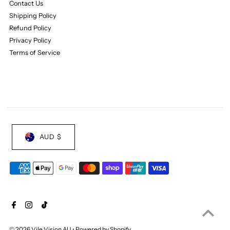
Contact Us
Shipping Policy
Refund Policy
Privacy Policy
Terms of Service
AUD $
© 2026 Vile Vision AU
•
Powered by Shopify