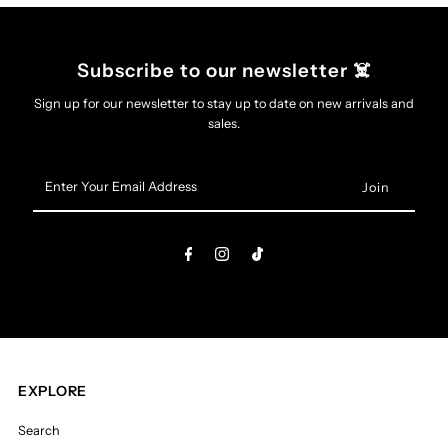
Subscribe to our newsletter ☠️
Sign up for our newsletter to stay up to date on new arrivals and
sales.
Enter
Your
Email
Address
EXPLORE
Search