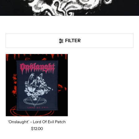
FILTER
‘Onslaught’ - Lord Of Evil Patch
$12.00