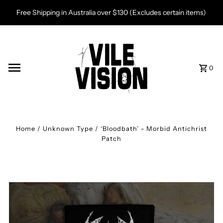
Skip to content
Free Shipping in Australia over $130 (Excludes certain items)
0
Home
/
Unknown Type
/
‘Bloodbath’ - Morbid Antichrist
Patch