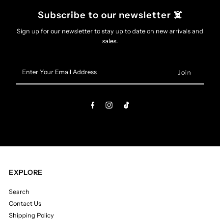
Subscribe to our newsletter ☠️
Sign up for our newsletter to stay up to date on new arrivals and
sales.
Enter
Your
Email
Address
EXPLORE
Search
Contact Us
Shipping Policy