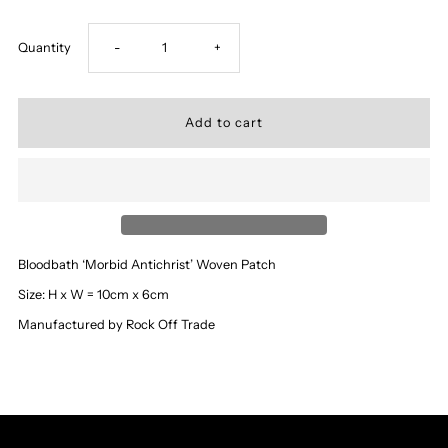
Decrease
Increase
Quantity
-
+
quantity
quantity
for
for
‘Bloodbath’
‘Bloodbath’
-
-
Bloodbath ‘Morbid Antichrist’ Woven Patch
Morbid
Morbid
Size: H x W = 10cm x 6cm
Manufactured by Rock Off Trade
Antichrist
Antichrist
Patch
Patch