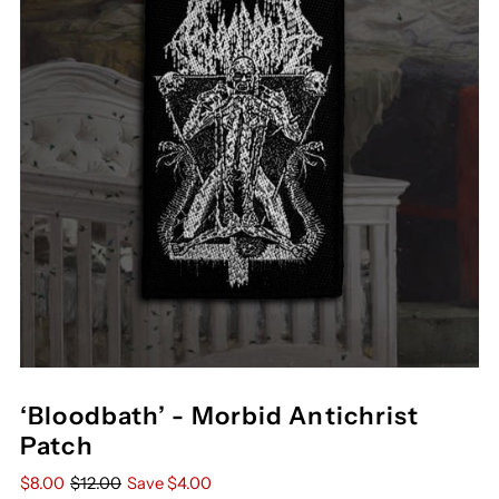
‘Bloodbath’ - Morbid Antichrist
Patch
$8.00
$12.00
Save $4.00