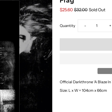
Flag
$25.60
$32.00
Sold Out
Decrease
I
Quantity
-
+
quantity
q
for
f
‘Darkthrone’
‘
-
-
Official Darkthrone ‘A Blaze In
A
A
Size: L x W = 104cm x 66cm
Blaze
B
In
I