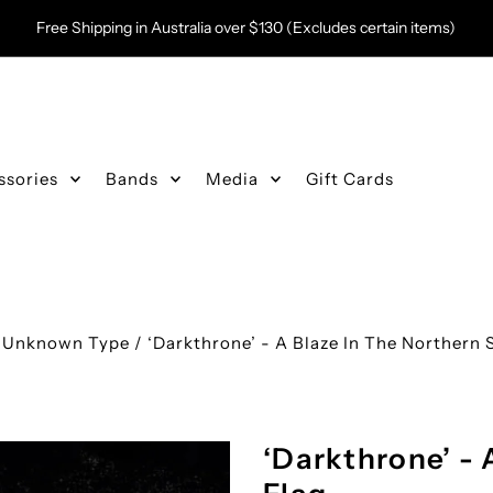
Free Shipping in Australia over $130 (Excludes certain items)
ssories
Bands
Media
Gift Cards
/
Unknown Type
/
‘Darkthrone’ - A Blaze In The Northern 
‘Darkthrone’ - 