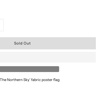
ncrease
uantity
or
Darkthrone’
 The Northern Sky’ fabric poster flag
laze
n