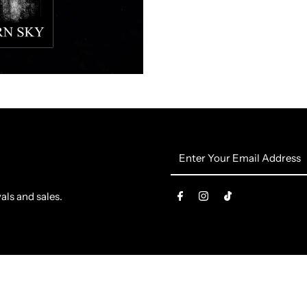
The
T
Northern
N
Sky
S
Flag
F
Enter
Your
Email
als and sales.
Address