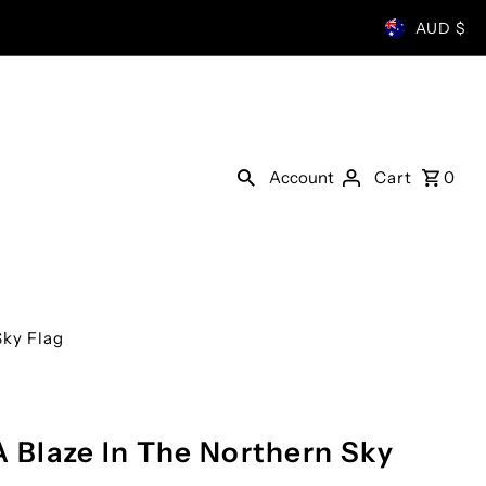
AUD $
Account
Cart
0
Sky Flag
A Blaze In The Northern Sky