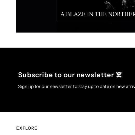
Subscribe to our newsletter ☠️
Sign up for our newsletter to stay up to date on new arriv
EXPLORE