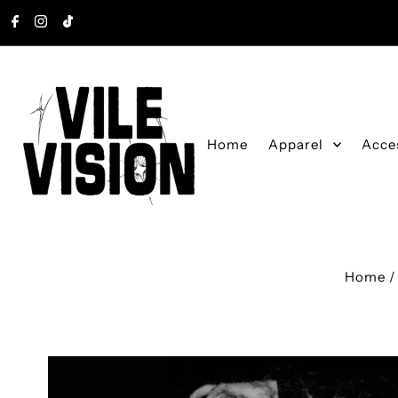
Skip to content
Home
Apparel
Acce
Home