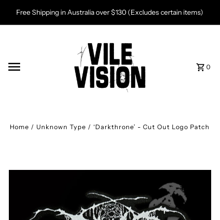
Skip to content
Free Shipping in Australia over $130 (Excludes certain items)
0
Home
/
Unknown Type
/
‘Darkthrone’ - Cut Out Logo Patch