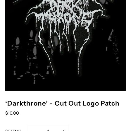
‘Darkthrone’ - Cut Out Logo Patch
$10.00
Decrease
Increase