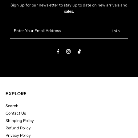
Sign up for our newsletter to stay up to date on new arrivals and
sales.
Enter
Your
Email
Address
EXPLORE
Search
Contact Us
Shipping Policy
Refund Policy
Privacy Policy