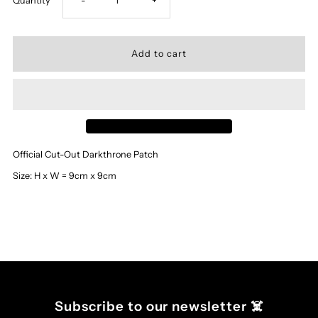
Quantity
-
+
quantity
quantity
for
for
‘Darkthrone’
‘Darkthrone’
-
-
Official Cut-Out Darkthrone Patch
Cut
Cut
Size: H x W = 9cm x 9cm
Out
Out
Logo
Logo
Patch
Patch
Subscribe to our newsletter ☠️