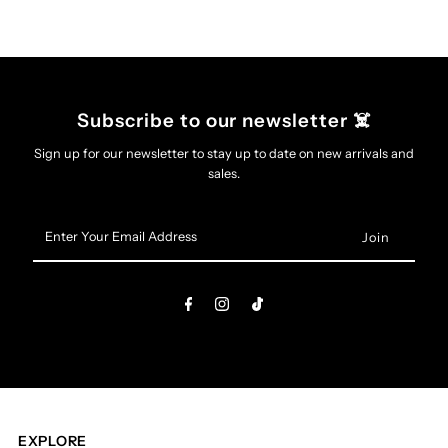
(Black
(Black
Vinyl)
Vinyl)
Subscribe to our newsletter ☠️
Sign up for our newsletter to stay up to date on new arrivals and
sales.
Enter
Your
Email
Address
EXPLORE