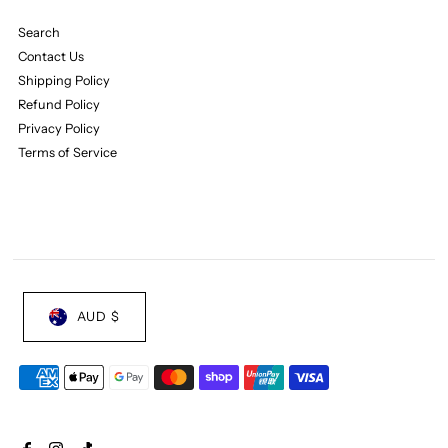
Search
Contact Us
Shipping Policy
Refund Policy
Privacy Policy
Terms of Service
AUD $