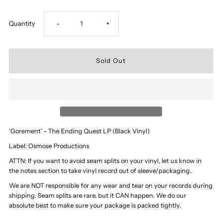
Decrease
Increase
Quantity
-
+
quantity
quantity
for
for
‘Gorement’
‘Gorement’
-
-
‘Gorement’ - The Ending Quest LP (Black Vinyl)
The
The
Label: Osmose Productions
ATTN: If you want to avoid seam splits on your vinyl, let us know in
Ending
Ending
the notes section to take vinyl record out of sleeve/packaging.
We are NOT responsible for any wear and tear on your records during
Quest
Quest
shipping. Seam splits are rare, but it CAN happen. We do our
absolute best to make sure your package is packed tightly.
LP
LP