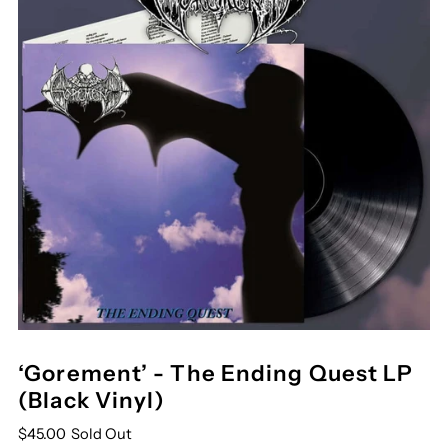
‘Gorement’ - The Ending Quest LP
(Black Vinyl)
$45.00
Sold Out