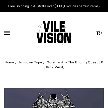
Skip to content
Free Shipping in Australia over $130 (Excludes certain items)
0
Home
/
Unknown Type
/
‘Gorement’ - The Ending Quest LP
(Black Vinyl)