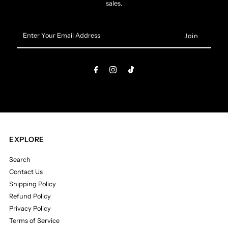
sales.
Enter
Your
Email
Address
EXPLORE
Search
Contact Us
Shipping Policy
Refund Policy
Privacy Policy
Terms of Service