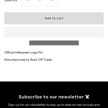
Quantity
-
+
quantity
quantity
for
for
‘Helloween’
‘Helloween’
-
-
Official Helloween Logo Pin
Logo
Logo
Manufactured by Rock Off Trade
Pin
Pin
Subscribe to our newsletter ☠️
Sign up for our newsletter to stay up to date on new arrivals and