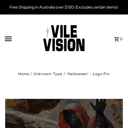
Skip to content
Free Shipping in Australia over $130 (Excludes certain items)
0
Home
/
Unknown Type
/
‘Helloween’ - Logo Pin