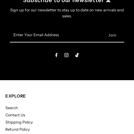
Subscribe to our newsletter ☠️
All
All
Sign up for our newsletter to stay up to date on new arrivals and
sales.
Pin
Pin
Enter
Your
Email
Address
EXPLORE
Search
Contact Us
Shipping Policy
Refund Policy