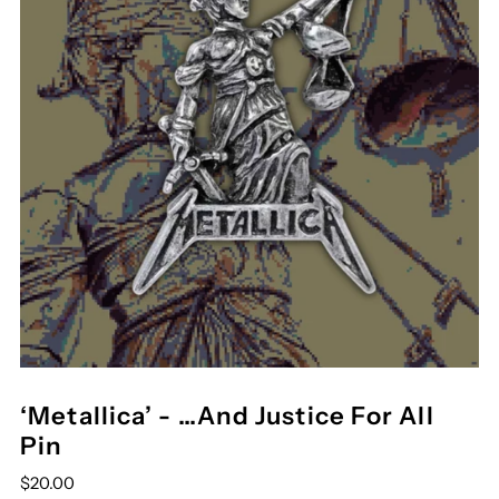
‘Metallica’ - …And Justice For All
Pin
$20.00