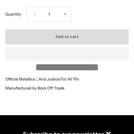
Decrease
Increase
Quantity
-
+
quantity
quantity
for
for
‘Metallica’
‘Metallica’
-
-
Official Metallica ‘…And Justice For All’ Pin
…
…
Manufactured by Rock Off Trade
And
And
Justice
Justice
For
For