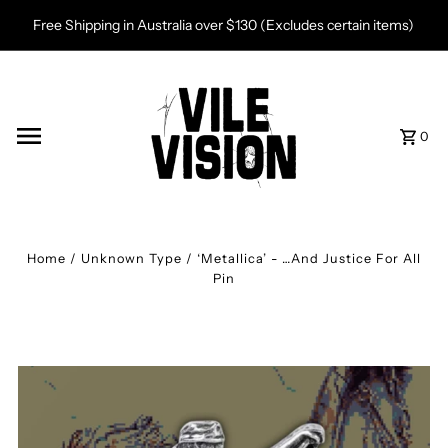
Skip to content
Free Shipping in Australia over $130 (Excludes certain items)
0
Home
/
Unknown Type
/
‘Metallica’ - …And Justice For All
Pin