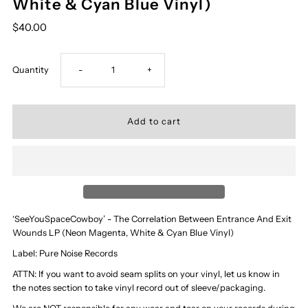
White & Cyan Blue Vinyl)
$40.00
Decrease
Increase
Quantity
-
+
quantity
quantity
for
for
‘SeeYouSpaceCowboy’
‘SeeYouSpaceCowboy’
-
-
‘SeeYouSpaceCowboy’ - The Correlation Between Entrance And Exit
Wounds LP (Neon Magenta, White & Cyan Blue Vinyl)
The
The
Label: Pure Noise Records
Correlation
Correlation
ATTN: If you want to avoid seam splits on your vinyl, let us know in
the notes section to take vinyl record out of sleeve/packaging.
Between
Between