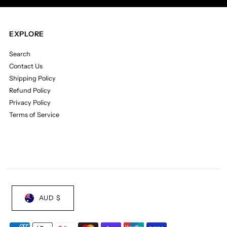
Cyan
Cyan
EXPLORE
Blue
Blue
Search
Vinyl)
Vinyl)
Contact Us
Shipping Policy
Refund Policy
Privacy Policy
Terms of Service
AUD $