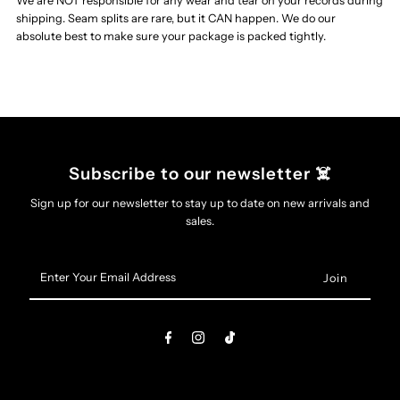
We are NOT responsible for any wear and tear on your records during
shipping. Seam splits are rare, but it CAN happen. We do our
Entrance
Entrance
absolute best to make sure your package is packed tightly.
And
And
Exit
Exit
Wounds
Wounds
Subscribe to our newsletter ☠️
Sign up for our newsletter to stay up to date on new arrivals and
LP
LP
sales.
(Neon
(Neon
Enter
Your
Magenta,
Magenta,
Email
Address
White
White
&amp;
&amp;