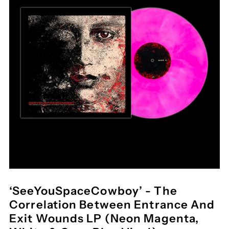
‘SeeYouSpaceCowboy’ - The
Correlation Between Entrance And
Exit Wounds LP (Neon Magenta,