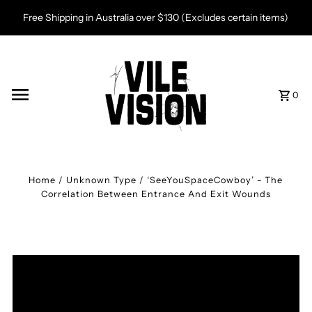
Skip to content
Free Shipping in Australia over $130 (Excludes certain items)
0
Home
/
Unknown Type
/
‘SeeYouSpaceCowboy’ - The
Correlation Between Entrance And Exit Wounds