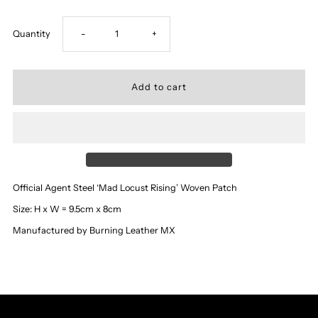
Decrease
Increase
Quantity
-
+
quantity
quantity
for
for
‘Agent
‘Agent
Steel’
Steel’
Official Agent Steel ‘Mad Locust Rising’ Woven Patch
-
-
Size: H x W = 9.5cm x 8cm
Manufactured by Burning Leather MX
Mad
Mad
Locust
Locust
Rising
Rising