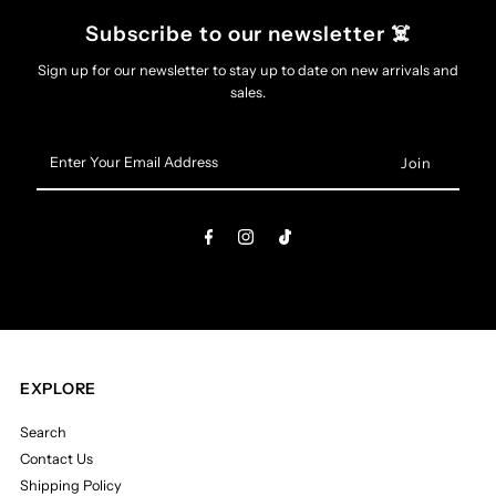
Subscribe to our newsletter ☠️
Patch
Patch
Sign up for our newsletter to stay up to date on new arrivals and
sales.
Enter
Your
Email
Address
EXPLORE
Search
Contact Us
Shipping Policy