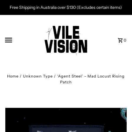
Skip to content
Free Shipping in Australia over $130 (Excludes certain items)
0
Home
/
Unknown Type
/
‘Agent Steel’ - Mad Locust Rising
Patch