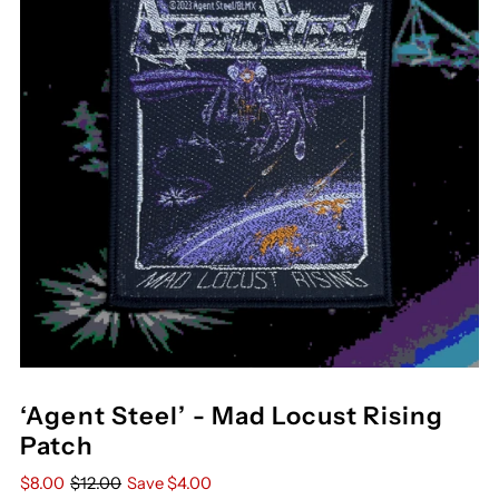
‘Agent Steel’ - Mad Locust Rising
Patch
$8.00
$12.00
Save $4.00